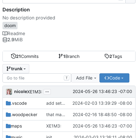
Description
No description provided
doom
Readme
2.9
MiB
21
Commits
1
Branch
2
Tags
trunk
Add File
Code
T
...
nicole
2024-05-26 13:46:23 -07:00
XE1M3:
.vscode
add settings.json so other people know how to configure VSCode
2024-02-03 13:39:29 -08:00
.woodpecker
that made woodpecker mad
2024-02-16 18:48:50 -08:00
maps
XE1M3:
2024-05-26 13:46:23 -07:00
music
init
2024-02-03 13:26:11 -08:00