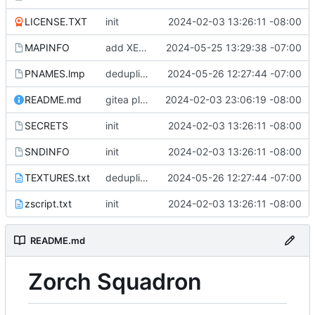
LICENSE.TXT
init
2024-02-03 13:26:11 -08:00
MAPINFO
add XE1M4 to MAPINFO
2024-05-25 13:29:38 -07:00
PNAMES.lmp
deduplicate PORT in favor of preexisting EMPL
2024-05-26 12:27:44 -07:00
README.md
gitea plugin is only valid for tags
2024-02-03 23:06:19 -08:00
SECRETS
init
2024-02-03 13:26:11 -08:00
SNDINFO
init
2024-02-03 13:26:11 -08:00
TEXTURES.txt
deduplicate PORT in favor of preexisting EMPL
2024-05-26 12:27:44 -07:00
zscript.txt
init
2024-02-03 13:26:11 -08:00
README.md
Zorch Squadron