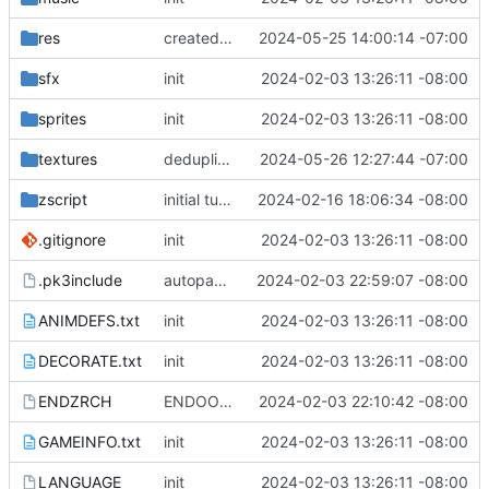
res
created portrait textures for RLM boys (PORTRICH, PORTMIKE), PORT.xcf file for making more portraits
2024-05-25 14:00:14 -07:00
sfx
init
2024-02-03 13:26:11 -08:00
sprites
init
2024-02-03 13:26:11 -08:00
textures
deduplicate PORT in favor of preexisting EMPL
2024-05-26 12:27:44 -07:00
zscript
initial tuning attempt on the blast boots
2024-02-16 18:06:34 -08:00
.gitignore
init
2024-02-03 13:26:11 -08:00
.pk3include
autopack with orbital
2024-02-03 22:59:07 -08:00
ANIMDEFS.txt
init
2024-02-03 13:26:11 -08:00
DECORATE.txt
init
2024-02-03 13:26:11 -08:00
ENDZRCH
ENDOOM screen
2024-02-03 22:10:42 -08:00
GAMEINFO.txt
init
2024-02-03 13:26:11 -08:00
LANGUAGE
init
2024-02-03 13:26:11 -08:00