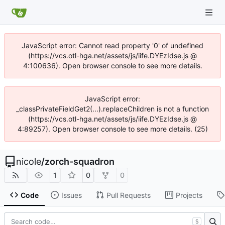
JavaScript error: Cannot read property '0' of undefined
(https://vcs.otl-hga.net/assets/js/iife.DYEzIdse.js @
4:100636). Open browser console to see more details.
JavaScript error:
_classPrivateFieldGet2(...).replaceChildren is not a function
(https://vcs.otl-hga.net/assets/js/iife.DYEzIdse.js @
4:89257). Open browser console to see more details. (25)
nicole
/
zorch-squadron
1
0
0
Code
Issues
Pull Requests
Projects
S