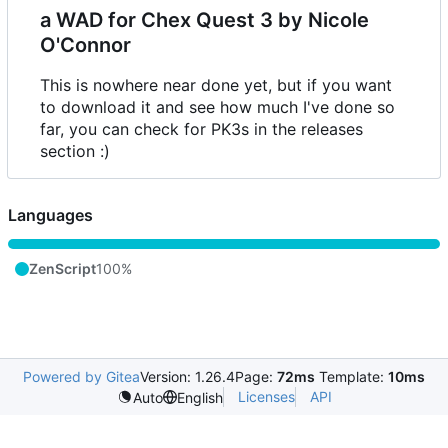
a WAD for Chex Quest 3 by Nicole
O'Connor
This is nowhere near done yet, but if you want
to download it and see how much I've done so
far, you can check for PK3s in the releases
section :)
Languages
ZenScript
100%
Powered by Gitea
Version: 1.26.4
Page:
72ms
Template:
10ms
Licenses
API
Auto
English