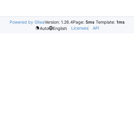
Powered by Gitea
Version: 1.26.4
Page:
5ms
Template:
1ms
Licenses
API
Auto
English