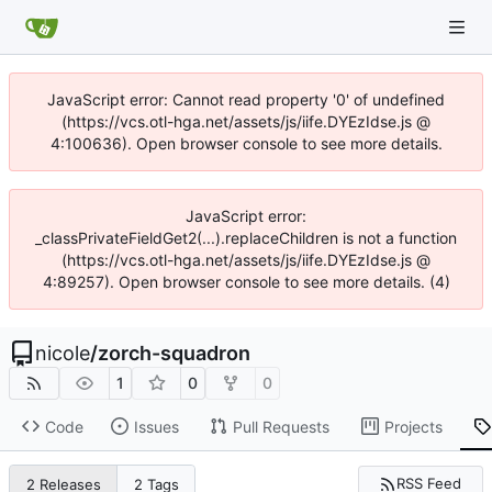
JavaScript error: Cannot read property '0' of undefined
(https://vcs.otl-hga.net/assets/js/iife.DYEzIdse.js @
4:100636). Open browser console to see more details.
JavaScript error:
_classPrivateFieldGet2(...).replaceChildren is not a function
(https://vcs.otl-hga.net/assets/js/iife.DYEzIdse.js @
4:89257). Open browser console to see more details. (4)
nicole
/
zorch-squadron
1
0
0
Code
Issues
Pull Requests
Projects
RSS Feed
2 Releases
2 Tags