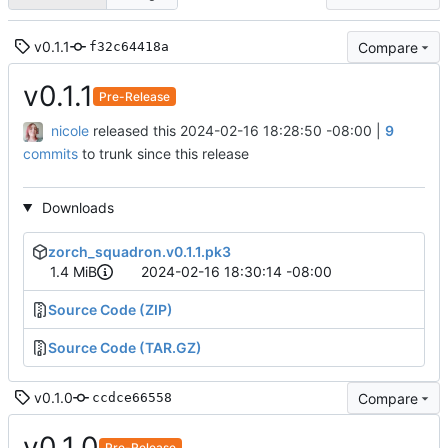
v0.1.1
Compare
f32c64418a
v0.1.1
Pre-Release
nicole
released this
2024-02-16 18:28:50 -08:00
|
9
commits
to trunk since this release
Downloads
zorch_squadron.v0.1.1.pk3
1.4 MiB
2024-02-16 18:30:14 -08:00
Source Code (ZIP)
Source Code (TAR.GZ)
v0.1.0
Compare
ccdce66558
v0.1.0
Pre-Release