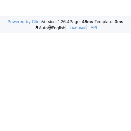
Powered by Gitea
Version: 1.26.4
Page:
46ms
Template:
3ms
Licenses
API
Auto
English