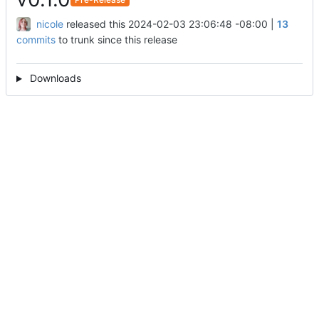
nicole
released this
2024-02-03 23:06:48 -08:00
|
13
commits
to trunk since this release
Downloads