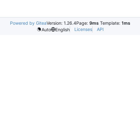
Powered by Gitea
Version: 1.26.4
Page:
9ms
Template:
1ms
Licenses
API
Auto
English