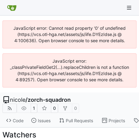
JavaScript error: Cannot read property '0' of undefined
(https://vcs.otl-hga.net/assets/js/iife.DYEzIdse.js @
4:100636). Open browser console to see more details.
JavaScript error:
_classPrivateFieldGet2(...).replaceChildren is not a function
(https://vcs.otl-hga.net/assets/js/iife.DYEzIdse.js @
4:89257). Open browser console to see more details.
nicole
/
zorch-squadron
1
0
0
Code
Issues
Pull Requests
Projects
Watchers