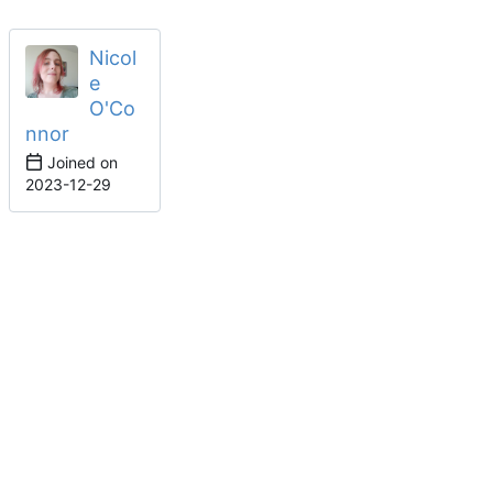
Nicol
e
O'Co
nnor
Joined on
2023-12-29