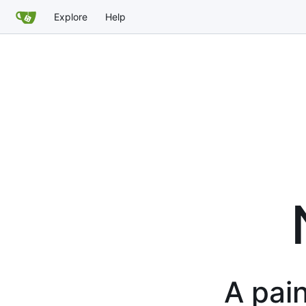
Explore
Help
A pain