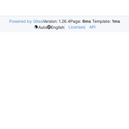
Powered by Gitea
Version: 1.26.4
Page:
6ms
Template:
1ms
Licenses
API
Auto
English