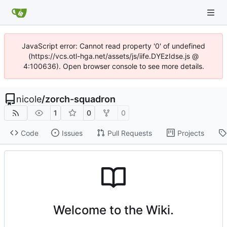
JavaScript error: Cannot read property '0' of undefined
(https://vcs.otl-hga.net/assets/js/iife.DYEzIdse.js @
4:100636). Open browser console to see more details.
nicole
/
zorch-squadron
1
0
0
Code
Issues
Pull Requests
Projects
Welcome to the Wiki.