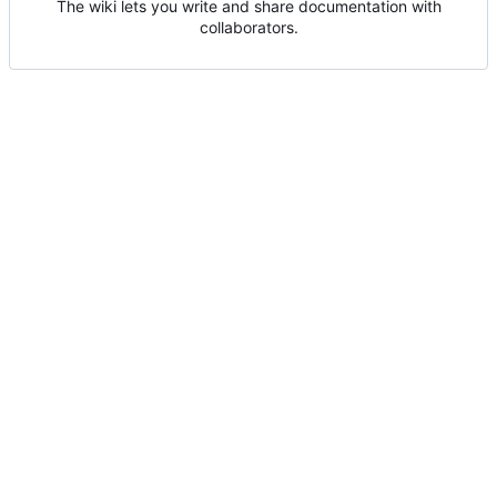
The wiki lets you write and share documentation with
collaborators.