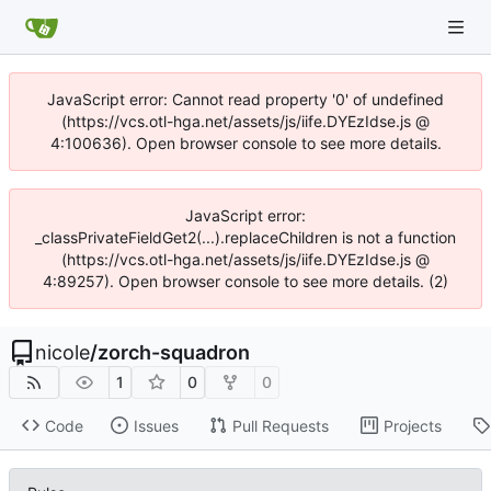
JavaScript error: Cannot read property '0' of undefined
(https://vcs.otl-hga.net/assets/js/iife.DYEzIdse.js @
4:100636). Open browser console to see more details.
JavaScript error:
_classPrivateFieldGet2(...).replaceChildren is not a function
(https://vcs.otl-hga.net/assets/js/iife.DYEzIdse.js @
4:89257). Open browser console to see more details. (2)
nicole
/
zorch-squadron
1
0
0
Code
Issues
Pull Requests
Projects