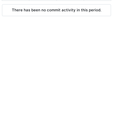
There has been no commit activity in this period.