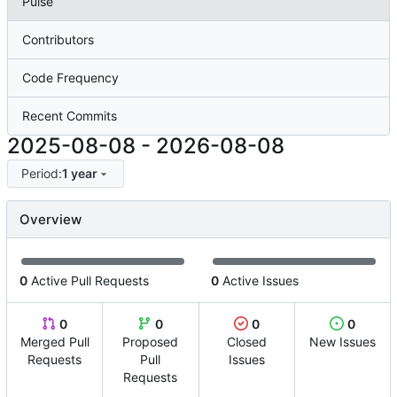
Pulse
Contributors
Code Frequency
Recent Commits
2025-08-08
-
2026-08-08
Period:
1 year
Overview
0
Active Pull Requests
0
Active Issues
0
0
0
0
Merged Pull
Proposed
Closed
New Issues
Requests
Pull
Issues
Requests