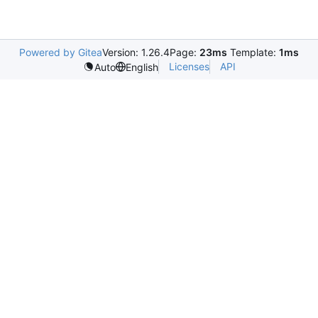
Powered by Gitea
Version: 1.26.4
Page:
23ms
Template:
1ms
Licenses
API
Auto
English