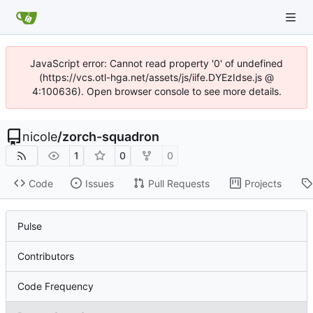
JavaScript error: Cannot read property '0' of undefined
(https://vcs.otl-hga.net/assets/js/iife.DYEzIdse.js @
4:100636). Open browser console to see more details.
nicole
/
zorch-squadron
1
0
0
Code
Issues
Pull Requests
Projects
Pulse
Contributors
Code Frequency