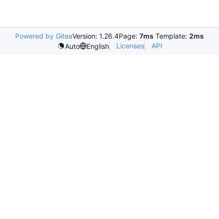
Powered by Gitea
Version: 1.26.4
Page:
7ms
Template:
2ms
Licenses
API
Auto
English