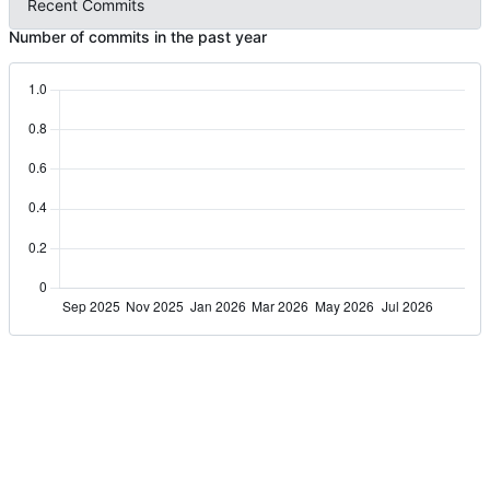
Recent Commits
Number of commits in the past year