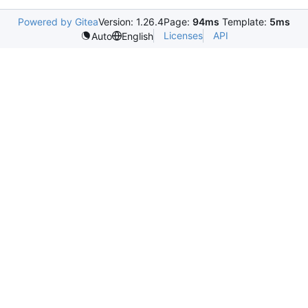
Powered by Gitea
Version: 1.26.4
Page:
94ms
Template:
5ms
Licenses
API
Auto
English