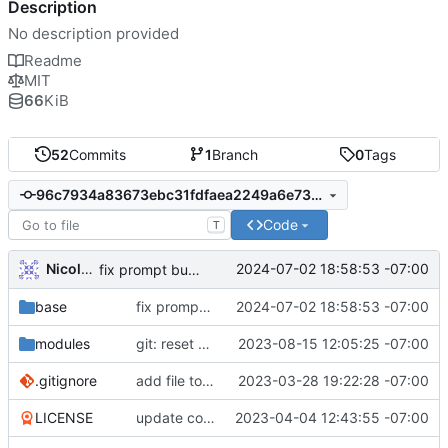
Description
No description provided
Readme
MIT
66
KiB
52
Commits
1
Branch
0
Tags
96c7934a83673ebc31fdfaea2249a6e7302761f8
Code
T
Nicole O'Connor
2024-07-02 18:58:53 -07:00
fix prompt builder overriding mobile prompts
base
fix prompt builder overriding mobile prompts
2024-07-02 18:58:53 -07:00
modules
git: reset color between commit hash and branch name
2023-08-15 12:05:25 -07:00
.gitignore
add file to gitignore to save update data to
2023-03-28 19:22:28 -07:00
LICENSE
update copyright year
2023-04-04 12:43:55 -07:00