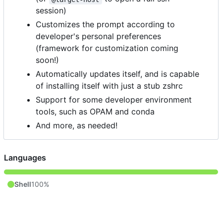
session)
Customizes the prompt according to
developer's personal preferences
(framework for customization coming
soon!)
Automatically updates itself, and is capable
of installing itself with just a stub zshrc
Support for some developer environment
tools, such as OPAM and conda
And more, as needed!
Languages
Shell
100%