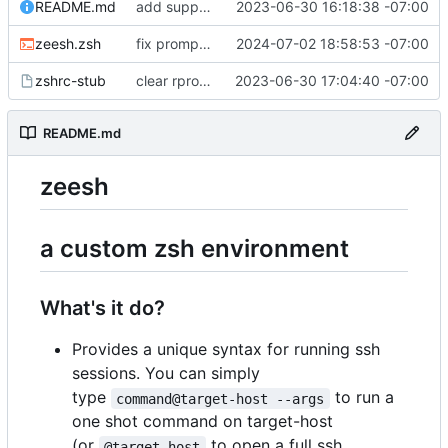
README.md
add support for conda; i now support two dev frameworky things so lets mention this in the readme too
2023-06-30 16:18:38 -07:00
zeesh.zsh
fix prompt builder overriding mobile prompts
2024-07-02 18:58:53 -07:00
zshrc-stub
clear rprompt from zshrc-stub to make a little more obvious when the prompt stuff isn't working right
2023-06-30 17:04:40 -07:00
README.md
zeesh
a custom zsh environment
What's it do?
Provides a unique syntax for running ssh
sessions. You can simply
type
to run a
command@target-host --args
one shot command on target-host
(or
to open a full ssh
@target-host