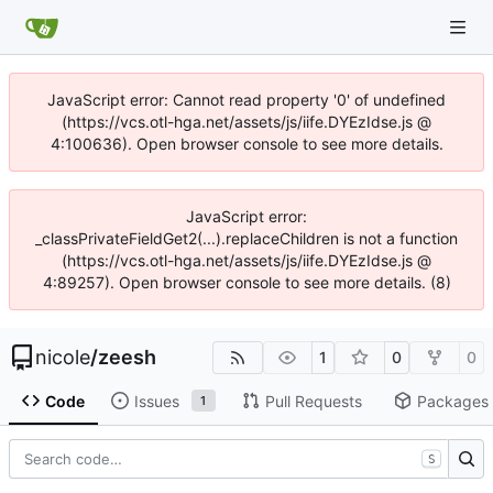
JavaScript error: Cannot read property '0' of undefined
(https://vcs.otl-hga.net/assets/js/iife.DYEzIdse.js @
4:100636). Open browser console to see more details.
JavaScript error:
_classPrivateFieldGet2(...).replaceChildren is not a function
(https://vcs.otl-hga.net/assets/js/iife.DYEzIdse.js @
4:89257). Open browser console to see more details. (8)
nicole
/
zeesh
1
0
0
Code
Issues
Pull Requests
Packages
1
S