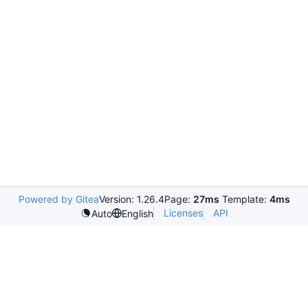
Powered by Gitea
Version: 1.26.4
Page:
27ms
Template:
4ms
Licenses
API
Auto
English