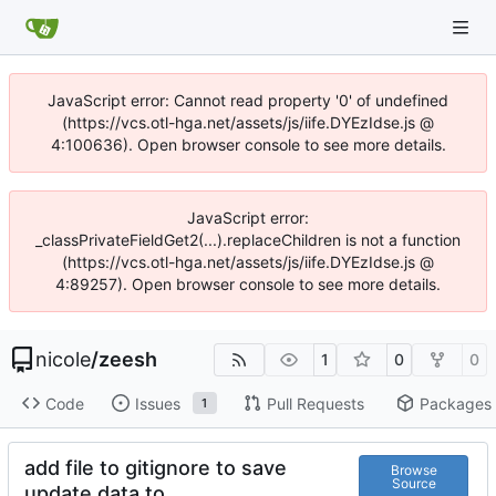
JavaScript error: Cannot read property '0' of undefined
(https://vcs.otl-hga.net/assets/js/iife.DYEzIdse.js @
4:100636). Open browser console to see more details.
JavaScript error:
_classPrivateFieldGet2(...).replaceChildren is not a function
(https://vcs.otl-hga.net/assets/js/iife.DYEzIdse.js @
4:89257). Open browser console to see more details.
nicole
/
zeesh
1
0
0
Code
Issues
Pull Requests
Packages
1
add file to gitignore to save
Browse
Source
update data to