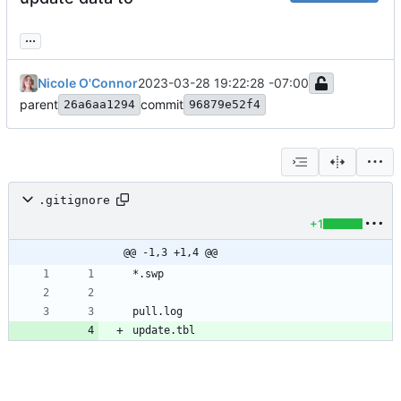
...
Nicole O'Connor
2023-03-28 19:22:28 -07:00
parent
commit
26a6aa1294
96879e52f4
.gitignore
+1
@@ -1,3 +1,4 @@
update.tbl