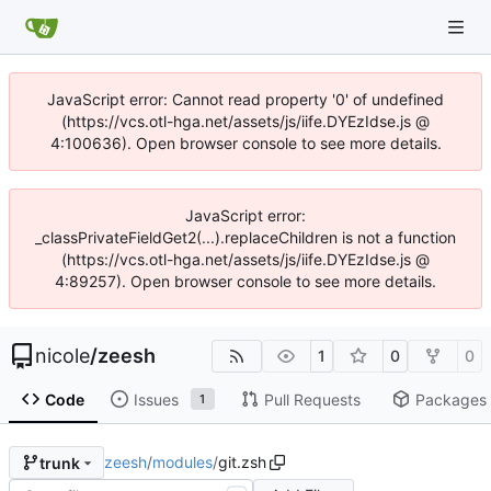
JavaScript error: Cannot read property '0' of undefined
(https://vcs.otl-hga.net/assets/js/iife.DYEzIdse.js @
4:100636). Open browser console to see more details.
JavaScript error:
_classPrivateFieldGet2(...).replaceChildren is not a function
(https://vcs.otl-hga.net/assets/js/iife.DYEzIdse.js @
4:89257). Open browser console to see more details.
nicole
/
zeesh
1
0
0
Code
Issues
Pull Requests
Packages
1
zeesh
/
modules
/
git.zsh
trunk