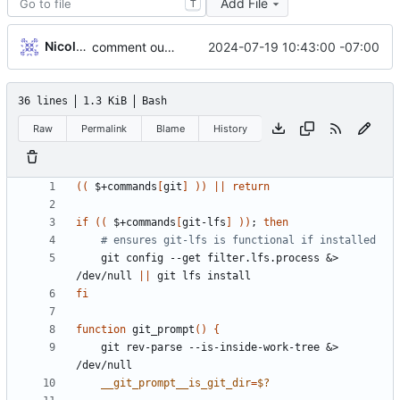
Add File
T
Nicole O'Connor
2024-07-19 10:43:00 -07:00
comment out git unrecognized branch warning
36 lines
1.3 KiB
Bash
Raw
Permalink
Blame
History
((
 $+commands
[
git
]
))
||
return
if
((
 $+commands
[
git-lfs
]
))
;
then
# ensures git-lfs is functional if installed
    git config --get filter.lfs.process 
&
> 
/dev/null 
||
fi
function
 git_prompt
()
{
    git rev-parse --is-inside-work-tree 
&
> 
__git_prompt__is_git_dir
=
$?