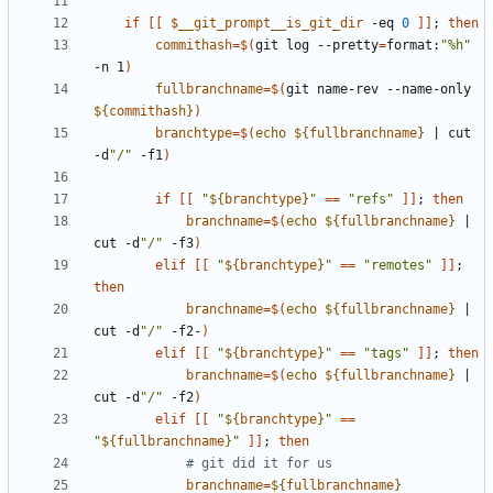
if
[[
$__git_prompt__is_git_dir
 -eq 
0
]]
;
then
commithash
=
$(
git log --pretty
=
format:
"%h"
-n 1
)
fullbranchname
=
$(
git name-rev --name-only 
${
commithash
}
)
branchtype
=
$(
echo
${
fullbranchname
}
|
 cut 
-d
"/"
 -f1
)
if
[[
"
${
branchtype
}
"
==
"refs"
]]
;
then
branchname
=
$(
echo
${
fullbranchname
}
|
cut -d
"/"
 -f3
)
elif
[[
"
${
branchtype
}
"
==
"remotes"
]]
;
then
branchname
=
$(
echo
${
fullbranchname
}
|
cut -d
"/"
 -f2-
)
elif
[[
"
${
branchtype
}
"
==
"tags"
]]
;
then
branchname
=
$(
echo
${
fullbranchname
}
|
cut -d
"/"
 -f2
)
elif
[[
"
${
branchtype
}
"
==
"
${
fullbranchname
}
"
]]
;
then
# git did it for us
branchname
=
${
fullbranchname
}