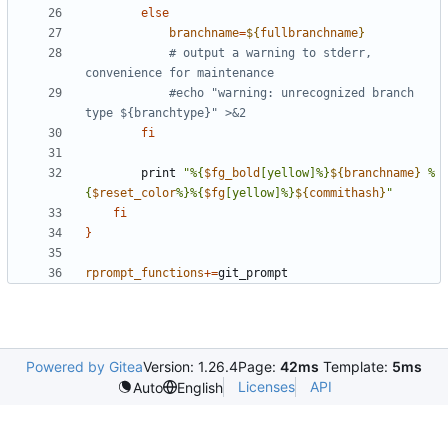
else
branchname
=
${
fullbranchname
}
# output a warning to stderr, 
convenience for maintenance
#echo "warning: unrecognized branch 
type ${branchtype}" >&2
fi
        print 
"%{
$fg_bold
[yellow]%}
${
branchname
}
 %
{
$reset_color
%}%{
$fg
[yellow]%}
${
commithash
}
"
fi
}
rprompt_functions
+=
git_prompt
Powered by Gitea
Version: 1.26.4
Page:
42ms
Template:
5ms
Licenses
API
Auto
English