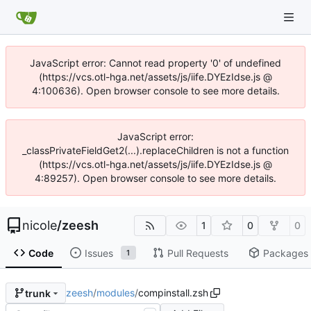
JavaScript error: Cannot read property '0' of undefined
(https://vcs.otl-hga.net/assets/js/iife.DYEzIdse.js @
4:100636). Open browser console to see more details.
JavaScript error:
_classPrivateFieldGet2(...).replaceChildren is not a function
(https://vcs.otl-hga.net/assets/js/iife.DYEzIdse.js @
4:89257). Open browser console to see more details.
nicole
/
zeesh
1
0
0
Code
Issues
Pull Requests
Packages
1
zeesh
/
modules
/
compinstall.zsh
trunk