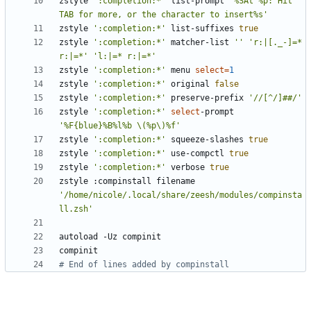
zstyle 
':completion:*'
 list-prompt 
'%SAt %p: Hit 
TAB for more, or the character to insert%s'
zstyle 
':completion:*'
 list-suffixes 
true
zstyle 
':completion:*'
 matcher-list 
''
'r:|[._-]=* 
r:|=*'
'l:|=* r:|=*'
zstyle 
':completion:*'
 menu 
select
=
1
zstyle 
':completion:*'
 original 
false
zstyle 
':completion:*'
 preserve-prefix 
'//[^/]##/'
zstyle 
':completion:*'
select
-prompt 
'%F{blue}%B%l%b \(%p\)%f'
zstyle 
':completion:*'
 squeeze-slashes 
true
zstyle 
':completion:*'
 use-compctl 
true
zstyle 
':completion:*'
 verbose 
true
zstyle :compinstall filename 
'/home/nicole/.local/share/zeesh/modules/compinsta
ll.zsh'
# End of lines added by compinstall