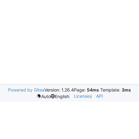
Powered by Gitea
Version: 1.26.4
Page:
54ms
Template:
3ms
Licenses
API
Auto
English