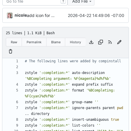
Add File
T
nicole
2026-04-22 14:49:06 -07:00
add icon for when zshrc updates are pending
25 lines
1.1 KiB
Bash
Raw
Permalink
Blame
History
# The following lines were added by compinstall
zstyle 
':completion:*'
 auto-description 
'%BCompleting argument: %F{magenta}%d%f%b'
zstyle 
':completion:*'
zstyle 
':completion:*'
 format 
'%BCompleting: 
%F{cyan}%d%f%b'
zstyle 
':completion:*'
 group-name 
''
zstyle 
':completion:*'
 ignore-parents parent 
pwd
zstyle 
':completion:*'
 insert-unambiguous 
true
zstyle 
':completion:*'
 list-colors 
''