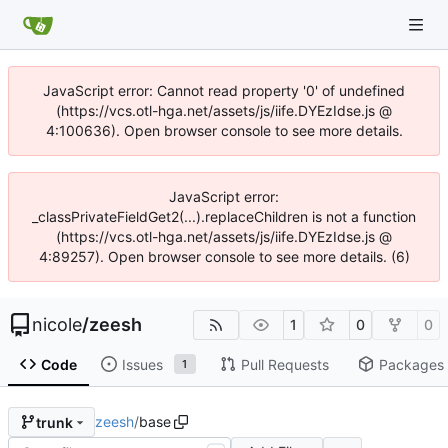
JavaScript error: Cannot read property '0' of undefined
(https://vcs.otl-hga.net/assets/js/iife.DYEzIdse.js @
4:100636). Open browser console to see more details.
JavaScript error:
_classPrivateFieldGet2(...).replaceChildren is not a function
(https://vcs.otl-hga.net/assets/js/iife.DYEzIdse.js @
4:89257). Open browser console to see more details. (6)
nicole
/
zeesh
1
0
0
Code
Issues
Pull Requests
Packages
1
zeesh
/
base
trunk