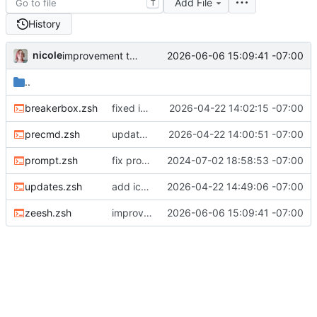
Add File
T
History
nicole
2026-06-06 15:09:41 -07:00
improvement to kitty support
..
breakerbox.zsh
fixed ignore_updates being on by default in breakerbox
2026-04-22 14:02:15 -07:00
precmd.zsh
update tab title functions
2026-04-22 14:00:51 -07:00
prompt.zsh
fix prompt builder overriding mobile prompts
2024-07-02 18:58:53 -07:00
updates.zsh
add icon for when zshrc updates are pending
2026-04-22 14:49:06 -07:00
zeesh.zsh
improvement to kitty support
2026-06-06 15:09:41 -07:00