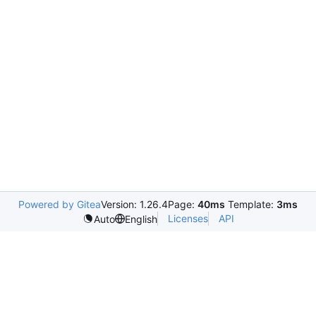
Powered by Gitea
Version: 1.26.4
Page:
40ms
Template:
3ms
Licenses
API
Auto
English