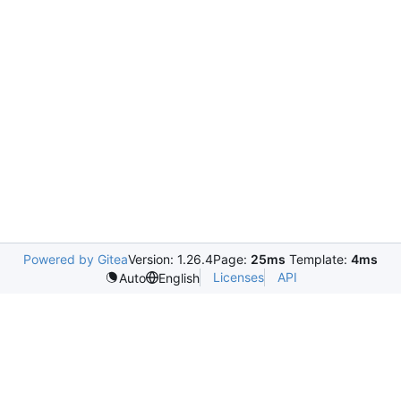
Powered by Gitea
Version: 1.26.4
Page:
25ms
Template:
4ms
Licenses
API
Auto
English