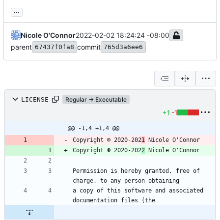
...
Nicole O'Connor
2022-02-02 18:24:24 -08:00
parent
commit
67437f0fa8
765d3a6ee6
LICENSE
Regular → Executable
+1
-1
@@ -1,4 +1,4 @@
Copyright © 2020-202
1
Copyright © 2020-202
2
Permission is hereby granted, free of 
a copy of this software and associated 