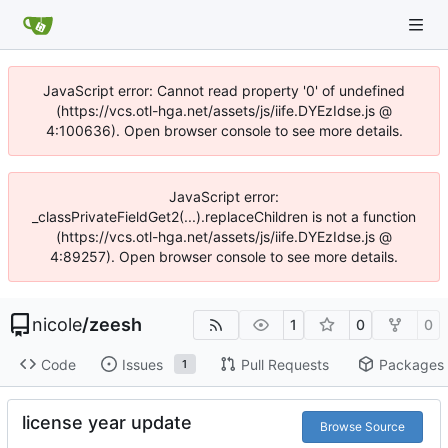
JavaScript error: Cannot read property '0' of undefined
(https://vcs.otl-hga.net/assets/js/iife.DYEzIdse.js @
4:100636). Open browser console to see more details.
JavaScript error:
_classPrivateFieldGet2(...).replaceChildren is not a function
(https://vcs.otl-hga.net/assets/js/iife.DYEzIdse.js @
4:89257). Open browser console to see more details.
nicole
/
zeesh
1
0
0
Code
Issues
Pull Requests
Packages
1
license year update
Browse Source