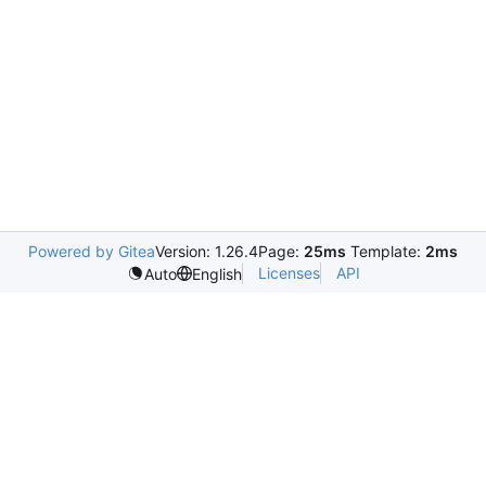
Powered by Gitea
Version: 1.26.4
Page:
25ms
Template:
2ms
Licenses
API
Auto
English