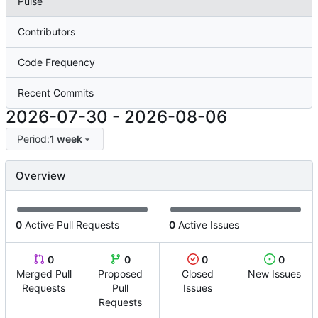
Pulse
Contributors
Code Frequency
Recent Commits
2026-07-30
-
2026-08-06
Period:
1 week
Overview
0
Active Pull Requests
0
Active Issues
0
0
0
0
Merged Pull
Proposed
Closed
New Issues
Requests
Pull
Issues
Requests