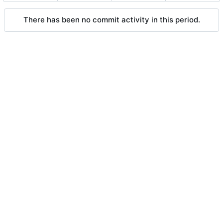
There has been no commit activity in this period.