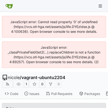
JavaScript error: Cannot read property '0' of undefined
(https://vcs.otl-hga.net/assets/js/iife.DYEzIdse.js @
4:100636). Open browser console to see more details.
JavaScript error:
_classPrivateFieldGet2(...).replaceChildren is not a function
(https://vcs.otl-hga.net/assets/js/iife.DYEzIdse.js @
4:89257). Open browser console to see more details. (2)
nicole
/
vagrant-ubuntu2204
1
0
0
Code
Issues
Pull Requests
Packages