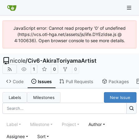
JavaScript error: Cannot read property '0' of undefined
(https://vcs.otl-hga.net/assets/js/iife.DYEzIdse.js @
4:100636). Open browser console to see more details.
nicole
/
Civ6-AkiraToriyamaArtist
1
0
0
Code
Issues
Pull Requests
Packages
Labels
Milestones
New Issue
Label
Milestone
Project
Author
Assignee
Sort