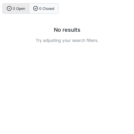
0 Open
0 Closed
No results
Try adjusting your search filters.