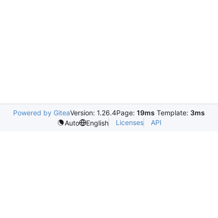
Powered by Gitea
Version: 1.26.4
Page:
19ms
Template:
3ms
Licenses
API
Auto
English