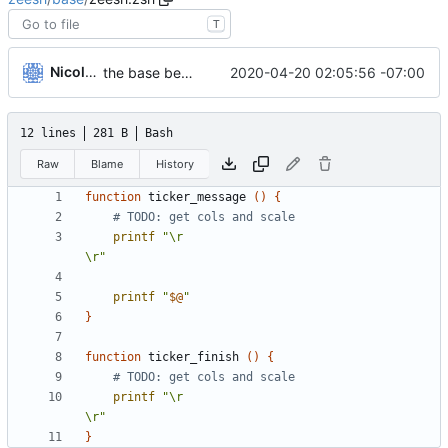
T
Nicole O'Connor
2020-04-20 02:05:56 -07:00
the base begins
12 lines
281 B
Bash
Raw
Blame
History
function
 ticker_message 
()
{
# TODO: get cols and scale
printf
"\r                                                    
\r"
printf
"
$@
"
}
function
 ticker_finish 
()
{
# TODO: get cols and scale
printf
"\r                                                    
\r"
}