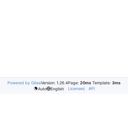
Powered by Gitea
Version: 1.26.4
Page:
20ms
Template:
3ms
Licenses
API
Auto
English