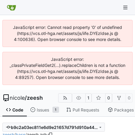
JavaScript error: Cannot read property '0' of undefined
(https://vcs.otl-hga.net/assets/js/iife.DYEzIdse.js @
4:100636). Open browser console to see more details.
JavaScript error:
_classPrivateFieldGet2(...).replaceChildren is not a function
(https://vcs.otl-hga.net/assets/js/iife.DYEzIdse.js @
4:89257). Open browser console to see more details.
nicole
/
zeesh
1
0
0
Code
Issues
Pull Requests
Packages
1
b9c2a03ec811e6d9e21657d791d910a446bb1c59
zeesh
/
base
/
zeesh.zsh