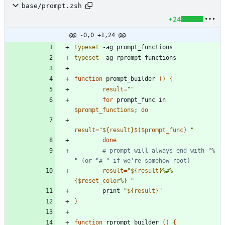
base/prompt.zsh
+24
@@ -0,0 +1,24 @@
typeset
typeset
function
 prompt_builder 
(
)
{
result
=
""
for
 prompt_func in 
$prompt_functions
;
do
result
=
"
${
result
}
$(
$prompt_func
)
"
done
# prompt will always end with "% 
" (or "# " if we're somehow root)
result
=
"
${
result
}
%#%
{
$reset_color
%} 
"
        print 
"
${
result
}
"
}
function
 rprompt_builder 
(
)
{