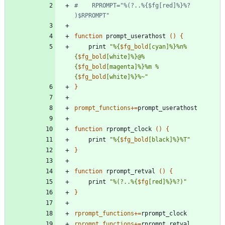
#    RPROMPT="%(?..%{$fg[red]%}%? 
)$RPROMPT"
function
 prompt_userathost 
(
)
{
    print 
"
%{
$fg_bold
[cyan]%}%n%
{
$fg_bold
[white]%}@%
{
$fg_bold
[magenta]%}%m %
{
$fg_bold
[white]%}%~
"
}
prompt_functions
+=
function
 rprompt_clock 
(
)
{
    print 
"
%{
$fg_bold
[black]%}%T
"
}
function
 rprompt_retval 
(
)
{
    print 
"
%(?..%{
$fg
[red]%}%?)
"
}
rprompt_functions
+=
rprompt_functions
+=
rprompt_retval