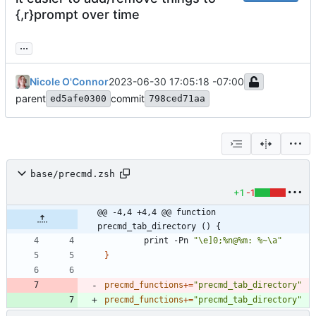
{,r}prompt over time
...
Nicole O'Connor
2023-06-30 17:05:18 -07:00
parent
commit
ed5afe0300
798ced71aa
base/precmd.zsh
+1
-1
@@ -4,4 +4,4 @@ function 
precmd_tab_directory () {
        print -Pn 
"\e]0;%n@%m: %~\a"
}
precmd_functions
+=
"precmd_tab_directory"
precmd_functions
+=
"precmd_tab_directory"