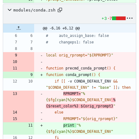
modules/conda.zsh
+3
-7
@@ -6,16 +6,12 @@
#     auto_assign_base: false
#     changeps1: false
local
orig_rprompt
=
"
${
RPROMPT
}
"
function
 precmd_conda_prompt
(
)
{
function
 conda_prompt
(
)
{
if
[
[
 -v CONDA_DEFAULT_ENV 
&&
"
$CONDA_DEFAULT_ENV
"
 !
=
"base"
]
]
;
then
RPROMPT
=
"
%
{
$fg
[cyan]%}
$CONDA_DEFAULT_ENV
 %
{
$reset_color
%} 
${
orig_rprompt
}
"
else
RPROMPT
=
"
${
orig_rprompt
}
"
print 
"
%
{
$fg
[cyan]%}
$CONDA_DEFAULT_ENV
"
fi