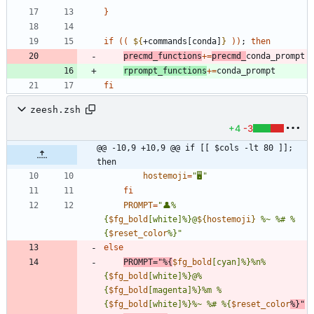
}
if
(
(
${
+commands[conda]
}
)
)
;
then
precmd_functions
+=
precmd_
rprompt_functions
+=
fi
zeesh.zsh
+4
-3
@@ -10,9 +10,9 @@ if [[ $cols -lt 80 ]]; 
then
hostemoji
=
"🖥"
fi
PROMPT
=
"
👤%
{
$fg_bold
[white]%}@
${
hostemoji
}
 %~ %# %
{
$reset_color
%}
"
else
PROMPT
=
"
%{
$fg_bold
[cyan]%}%n%
{
$fg_bold
[white]%}@%
{
$fg_bold
[magenta]%}%m %
{
$fg_bold
[white]%}%~ %# %{
$reset_color
%}
"