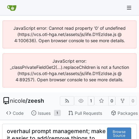
JavaScript error: Cannot read property '0' of undefined
(https://vcs.otl-hga.net/assets/js/iife.DYEzIdse.js @
4:100636). Open browser console to see more details.
JavaScript error:
_classPrivateFieldGet2(...).replaceChildren is not a function
(https://vcs.otl-hga.net/assets/js/iife.DYEzIdse.js @
4:89257). Open browser console to see more details.
nicole
/
zeesh
1
0
0
Code
Issues
Pull Requests
Packages
1
overhaul prompt management; make
Browse
Source
it easier to add/remove things to