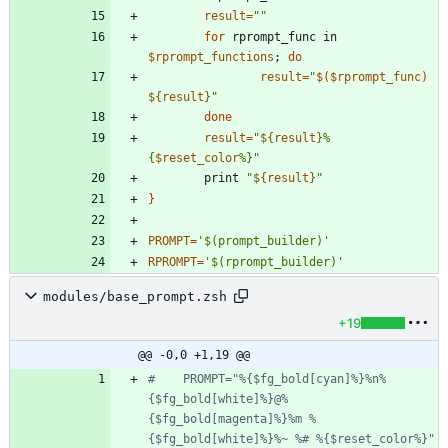
result
=
""
for
 rprompt_func in 
$rprompt_functions
;
do
result
=
"
$(
$rprompt_func
)
${
result
}
"
done
result
=
"
${
result
}
%
{
$reset_color
%}
"
        print 
"
${
result
}
"
}
PROMPT
=
'$(prompt_builder)'
RPROMPT
=
'$(rprompt_builder)'
modules/base_prompt.zsh
+19
@@ -0,0 +1,19 @@
#    PROMPT="%{$fg_bold[cyan]%}%n%
{$fg_bold[white]%}@%
{$fg_bold[magenta]%}%m %
{$fg_bold[white]%}%~ %# %{$reset_color%}"