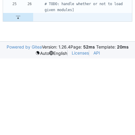
# TODO: handle whether or not to load 
given modules]
Powered by Gitea
Version: 1.26.4
Page:
52ms
Template:
20ms
Licenses
API
Auto
English