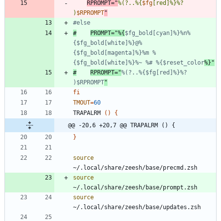
RPROMPT
=
"
%(?..%{
$fg
[red]%}%? 
)
$RPROMPT
"
#else
#
PROMPT="%{
$fg_bold[cyan]%}%n%
{$fg_bold[white]%}@%
{$fg_bold[magenta]%}%m %
{$fg_bold[white]%}%~ %# %{$reset_color
%}"
#
RPROMPT="
%(?..%{$fg[red]%}%? 
)$RPROMPT
"
fi
TMOUT
=
60
TRAPALRM 
(
)
{
@@ -20,6 +20,7 @@ TRAPALRM () {
}
source
source
source