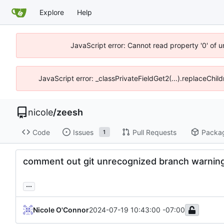
Explore
Help
JavaScript error: Cannot read property '0' of 
JavaScript error: _classPrivateFieldGet2(...).replaceChil
nicole
/
zeesh
Code
Issues
Pull Requests
Packa
1
comment out git unrecognized branch warnin
...
Nicole O'Connor
2024-07-19 10:43:00 -07:00