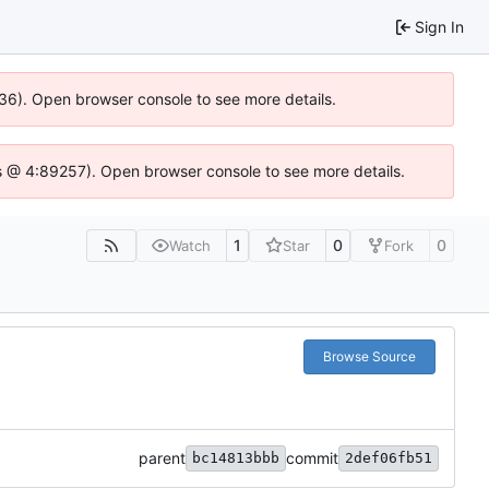
Sign In
636). Open browser console to see more details.
e.js @ 4:89257). Open browser console to see more details.
1
0
0
Watch
Star
Fork
Browse Source
parent
commit
bc14813bbb
2def06fb51