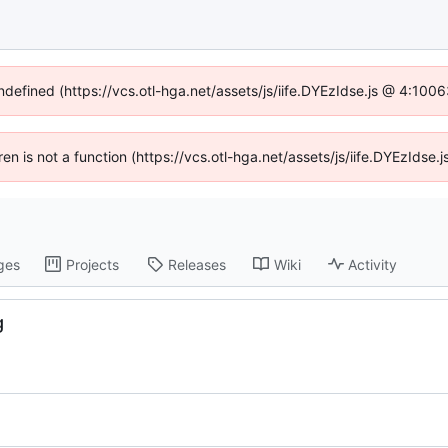
undefined (https://vcs.otl-hga.net/assets/js/iife.DYEzIdse.js @ 4:100
dren is not a function (https://vcs.otl-hga.net/assets/js/iife.DYEzIds
ges
Projects
Releases
Wiki
Activity
g