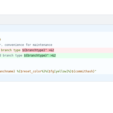
{
}
r, convenience for maintenance
 branch type 
${
branchtype
}
"
 >
&
2
d branch type 
${branchtype}" >&2
anchname
}
 %{
$reset_color
%}%{
$fg
[yellow]%}
${
commithash
}
"