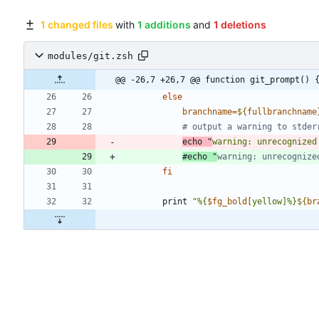
1 changed files
with
1 additions
and
1 deletions
modules/git.zsh
@@ -26,7 +26,7 @@ function git_prompt() 
else
branchname
=
${
fullbranchname
# output a warning to stder
echo
"
warning: unrecognized
#echo "
warning: unrecognize
fi
        print 
"
%{
$fg_bold
[yellow]%}
${
br