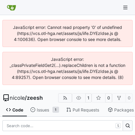
JavaScript error: Cannot read property '0' of undefined
(https://vcs.otl-hga.net/assets/js/iife.DYEzIdse.js @
4:100636). Open browser console to see more details.
JavaScript error:
_classPrivateFieldGet2(...).replaceChildren is not a function
(https://vcs.otl-hga.net/assets/js/iife.DYEzIdse.js @
4:89257). Open browser console to see more details. (8)
nicole
/
zeesh
1
0
0
Code
Issues
Pull Requests
Packages
1
S