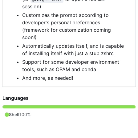
session)
Customizes the prompt according to
developer's personal preferences
(framework for customization coming
soon!)
Automatically updates itself, and is capable
of installing itself with just a stub zshrc
Support for some developer environment
tools, such as OPAM and conda
And more, as needed!
Languages
Shell
100%