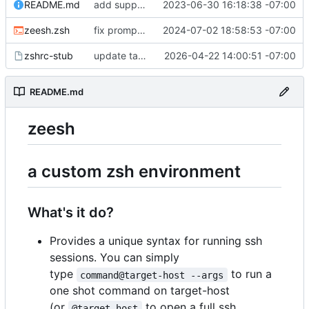
README.md
add support for conda; i now support two dev frameworky things so lets mention this in the readme too
2023-06-30 16:18:38 -07:00
zeesh.zsh
fix prompt builder overriding mobile prompts
2024-07-02 18:58:53 -07:00
zshrc-stub
update tab title functions
2026-04-22 14:00:51 -07:00
README.md
zeesh
a custom zsh environment
What's it do?
Provides a unique syntax for running ssh
sessions. You can simply
type
to run a
command@target-host --args
one shot command on target-host
(or
to open a full ssh
@target-host