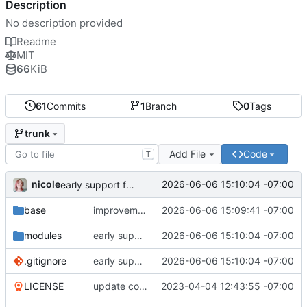
Description
No description provided
Readme
MIT
66
KiB
61
Commits
1
Branch
0
Tags
trunk
Add File
Code
T
nicole
2026-06-06 15:10:04 -07:00
early support for dotfile management
base
improvement to kitty support
2026-06-06 15:09:41 -07:00
modules
early support for dotfile management
2026-06-06 15:10:04 -07:00
.gitignore
early support for dotfile management
2026-06-06 15:10:04 -07:00
LICENSE
update copyright year
2023-04-04 12:43:55 -07:00