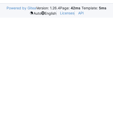
Powered by Gitea
Version: 1.26.4
Page:
42ms
Template:
5ms
Licenses
API
Auto
English